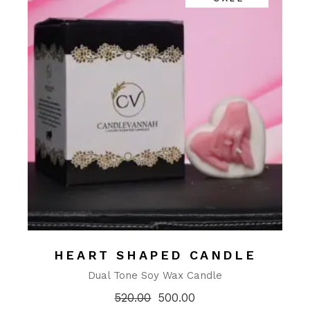
HEART SHAPED CANDLE
Dual Tone Soy Wax Candle
520.00
500.00