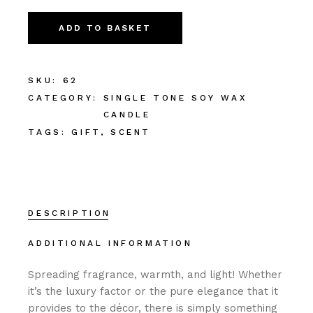
ADD TO BASKET
SKU:
62
CATEGORY:
SINGLE TONE SOY WAX
CANDLE
TAGS:
GIFT
,
SCENT
DESCRIPTION
ADDITIONAL INFORMATION
Spreading fragrance, warmth, and light! Whether
it’s the luxury factor or the pure elegance that it
provides to the décor, there is simply something