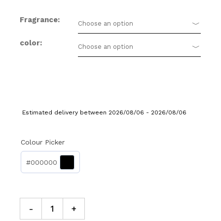
Fragrance
Choose an option
color
Choose an option
Estimated delivery between 2026/08/06 - 2026/08/06
Colour Picker
#000000
-
+