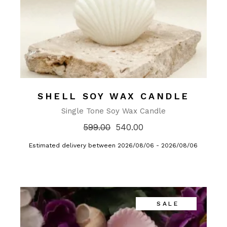
SHELL SOY WAX CANDLE
Single Tone Soy Wax Candle
599.00
540.00
Estimated delivery between 2026/08/06 - 2026/08/06
SALE