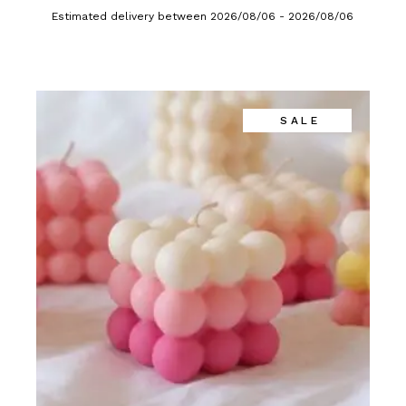
Estimated delivery between 2026/08/06 - 2026/08/06
SALE