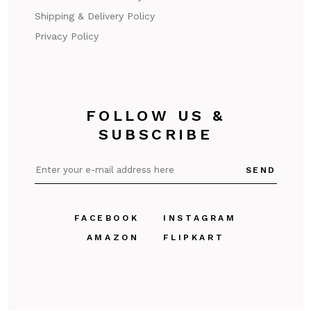
Shipping & Delivery Policy
Privacy Policy
FOLLOW US &
SUBSCRIBE
SEND
FACEBOOK
INSTAGRAM
AMAZON
FLIPKART