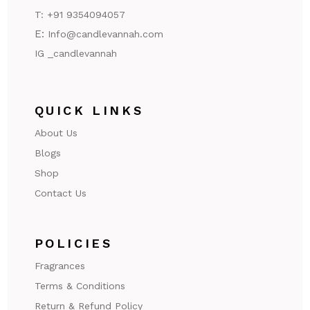
T:
+91 9354094057
E:
Info@candlevannah.com
IG _candlevannah
QUICK LINKS
About Us
Blogs
Shop
Contact Us
POLICIES
Fragrances
Terms & Conditions
Return & Refund Policy