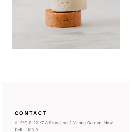
CONTACT
A:
F/F, S-221/7 A Street no 2 Vishnu Garden, New
Delhi 110018