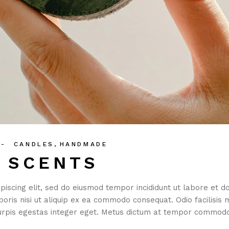
CANDLES
HANDMADE
N SCENTS
piscing elit, sed do eiusmod tempor incididunt ut labore et 
boris nisi ut aliquip ex ea commodo consequat. Odio facilisis 
rpis egestas integer eget. Metus dictum at tempor commodo 