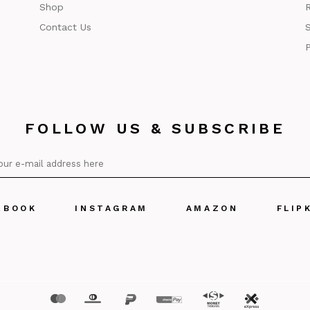
Shop
R
Contact Us
S
P
FOLLOW US & SUBSCRIBE
EBOOK
INSTAGRAM
AMAZON
FLIP