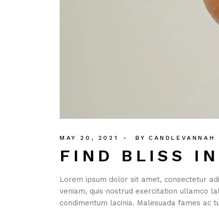
MAY 20, 2021
BY
CANDLEVANNAH
FIND BLISS I
Lorem ipsum dolor sit amet, consectetur adi
veniam, quis nostrud exercitation ullamco la
condimentum lacinia. Malesuada fames ac tu