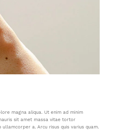
dolore magna aliqua. Ut enim ad minim
mauris sit amet massa vitae tortor
ullamcorper a. Arcu risus quis varius quam.