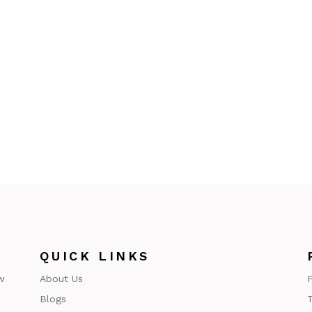
QUICK LINKS
w
About Us
F
Blogs
T