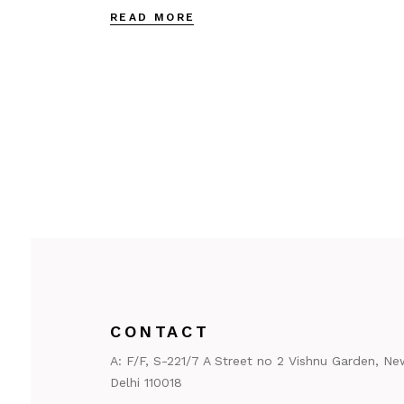
READ MORE
CONTACT
A:
F/F, S-221/7 A Street no 2 Vishnu Garden, Ne
Delhi 110018