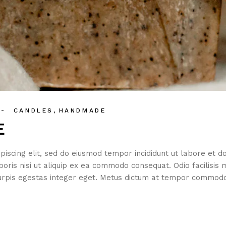
CANDLES
HANDMADE
E
piscing elit, sed do eiusmod tempor incididunt ut labore et 
boris nisi ut aliquip ex ea commodo consequat. Odio facilisis 
rpis egestas integer eget. Metus dictum at tempor commodo 