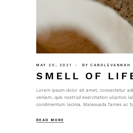
MAY 20, 2021
BY
CANDLEVANNAH
SMELL OF LIF
Lorem ipsum dolor sit amet, consectetur adi
veniam, quis nostrud exercitation ullamco la
condimentum lacinia. Malesuada fames ac tu
READ MORE