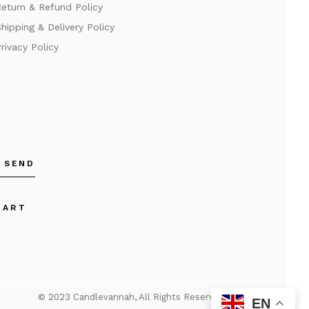
eturn & Refund Policy
hipping & Delivery Policy
rivacy Policy
SEND
KART
© 2023
Candlevannah
, All Rights Reserved
EN