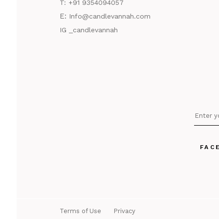
T:
+91 9354094057
E:
Info@candlevannah.com
IG _candlevannah
FAC
Terms of Use
Privacy