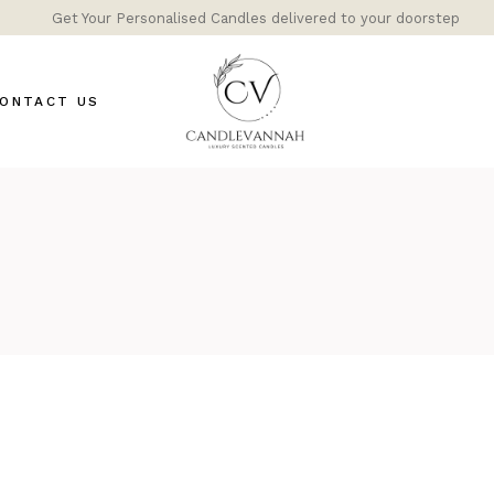
Get Your Personalised Candles delivered to your doorstep
ONTACT US