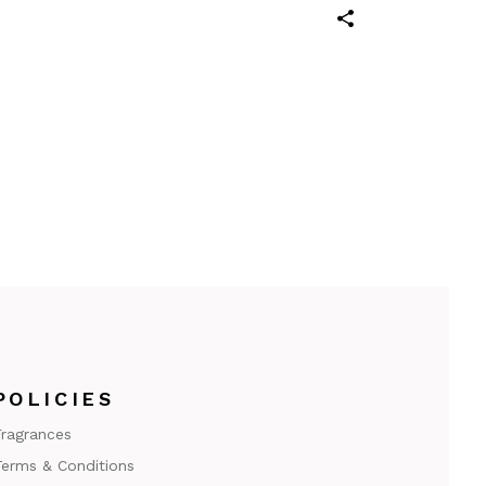
POLICIES
ragrances
erms & Conditions