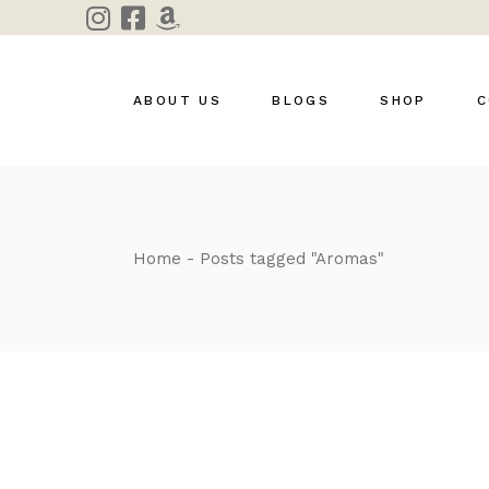
Skip
to
the
content
ABOUT US
BLOGS
SHOP
C
Home
Posts tagged "Aromas"