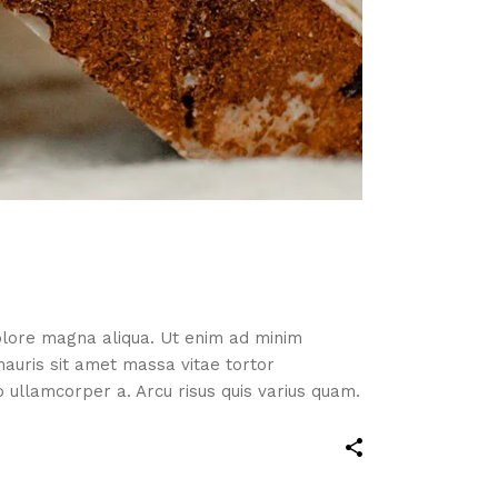
dolore magna aliqua. Ut enim ad minim
mauris sit amet massa vitae tortor
ullamcorper a. Arcu risus quis varius quam.