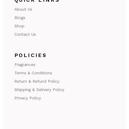
About Us
Blogs
Shop
Contact Us
POLICIES
Fragrances
Terms & Conditions
Return & Refund Policy
Shipping & Delivery Policy
Privacy Policy