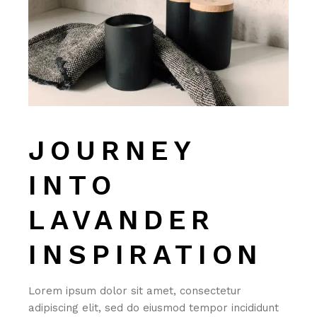
JOURNEY
INTO
LAVANDER
INSPIRATION
Lorem ipsum dolor sit amet, consectetur
adipiscing elit, sed do eiusmod tempor incididunt