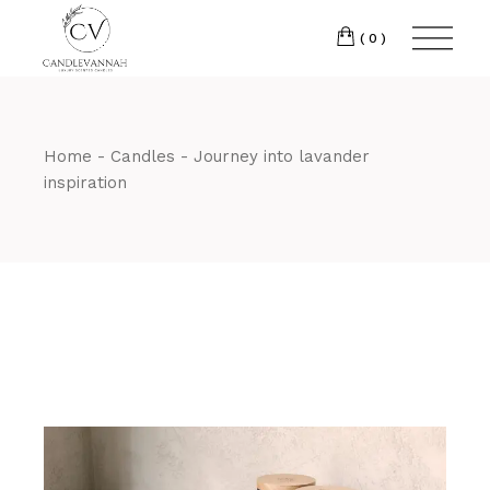
Skip
to
the
(0)
content
Home
Candles
Journey into lavander
inspiration