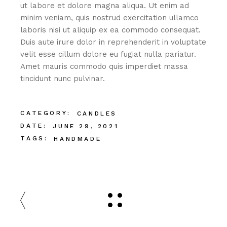
ut labore et dolore magna aliqua. Ut enim ad
minim veniam, quis nostrud exercitation ullamco
laboris nisi ut aliquip ex ea commodo consequat.
Duis aute irure dolor in reprehenderit in voluptate
velit esse cillum dolore eu fugiat nulla pariatur.
Amet mauris commodo quis imperdiet massa
tincidunt nunc pulvinar.
CATEGORY:
CANDLES
DATE:
JUNE 29, 2021
TAGS:
HANDMADE