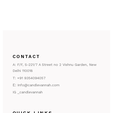
CONTACT
A:
F/F, S-221/7 A Street no 2 Vishnu Garden, New
Delhi 110018
T:
+91 9354094057
E:
Info@candlevannah.com
IG _candlevannah
QUICK LINKS