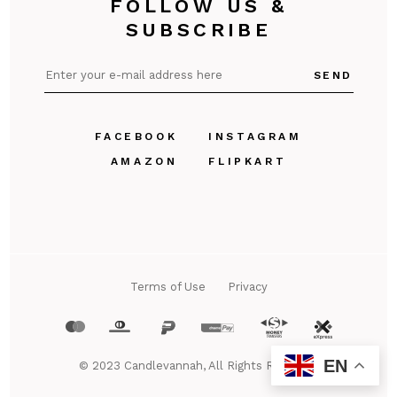
FOLLOW US &
SUBSCRIBE
SEND
FACEBOOK
INSTAGRAM
AMAZON
FLIPKART
Terms of Use
Privacy
EN
© 2023
Candlevannah
, All Rights Reserved